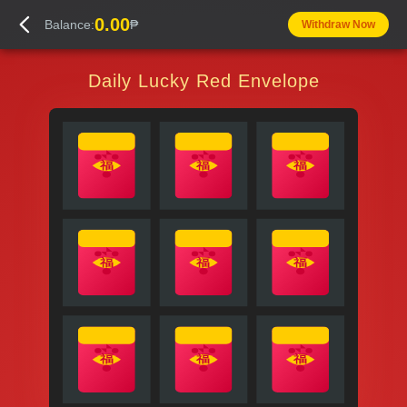
0.00
Balance:
₱
Withdraw Now
Daily Lucky Red Envelope