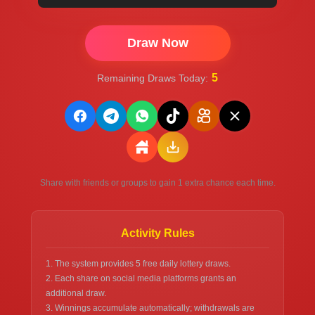
Draw Now
5
Remaining Draws Today:
Share with friends or groups to gain 1 extra chance each time.
Activity Rules
1. The system provides 5 free daily lottery draws.
2. Each share on social media platforms grants an
additional draw.
3. Winnings accumulate automatically; withdrawals are